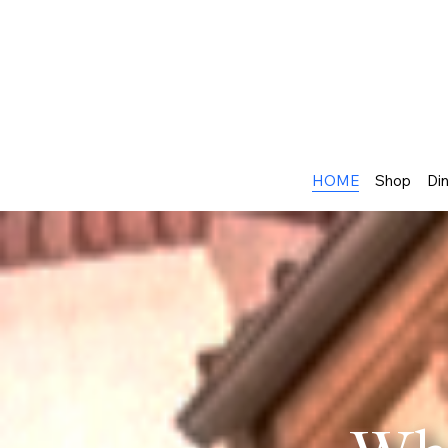
HOME
Shop
Din