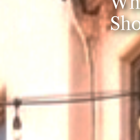
Whe
Sho