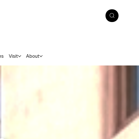
es
Visit
About