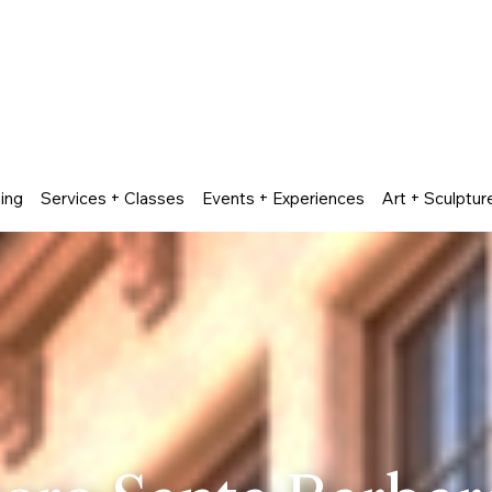
ing
Services + Classes
Events + Experiences
Art + Sculptur