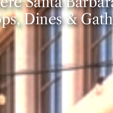
re Santa Barbar
ps, Dines & Gath