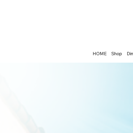
HOME
Shop
Din