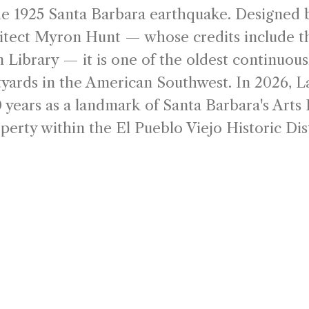
he 1925 Santa Barbara earthquake. Designed 
hitect Myron Hunt — whose credits include 
 Library — it is one of the oldest continuous
yards in the American Southwest. In 2026, L
 years as a landmark of Santa Barbara's Arts D
perty within the El Pueblo Viejo Historic Dist
uring cultural gathering places.
 Arcada Plaza has shaped the character of 
ned by renowned architect Myron Hunt during
al Revival movement, the courtyard was con
etplace—an architectural gathering place w
ommunity meet beneath open skies.