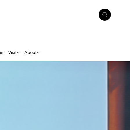
es
Visit
About