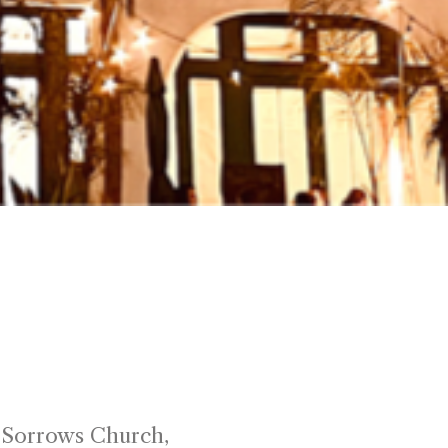
reet
f Sorrows Church,