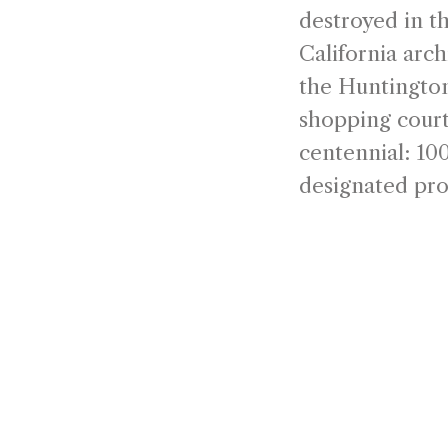
destroyed in t
California arc
the Huntington
shopping court
centennial: 100
designated pro
city's most end
Since 1926, La
Barbara. Desig
Spanish Coloni
intimate mark
culture, and c