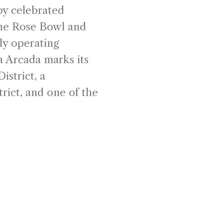
by celebrated
the Rose Bowl and
ly operating
a Arcada marks its
istrict, a
rict, and one of the
downtown Santa
 the rise of the
ceived as an
here commerce,