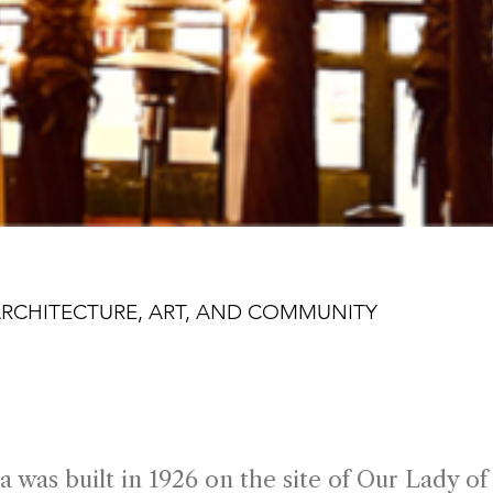
ARCHITECTURE, ART, AND COMMUNITY
 Years on State St
a was built in 1926 on the site of Our Lady o