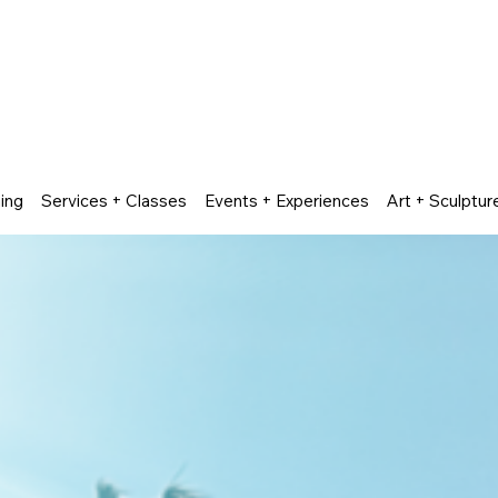
ing
Services + Classes
Events + Experiences
Art + Sculptur