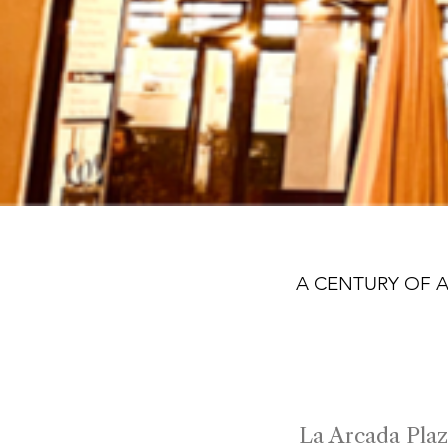
A CENTURY OF 
100
La Arcada Plaz